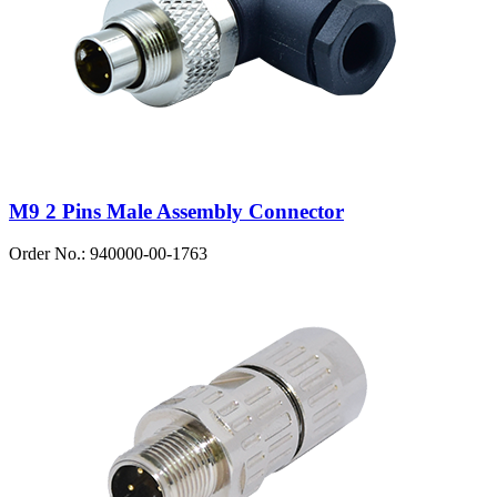
M9 2 Pins Male Assembly Connector
Order No.: 940000-00-1763