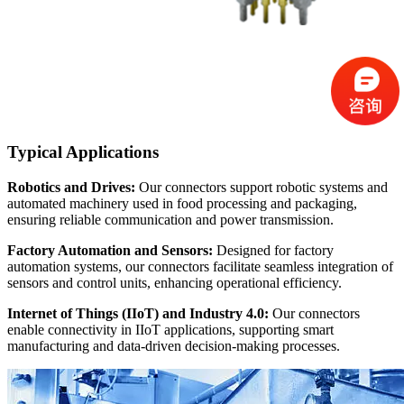
Typical Applications
Robotics and Drives:
Our connectors support robotic systems and
automated machinery used in food processing and packaging,
ensuring reliable communication and power transmission.
Factory Automation and Sensors:
Designed for factory
automation systems, our connectors facilitate seamless integration of
sensors and control units, enhancing operational efficiency.
Internet of Things (IIoT) and Industry 4.0:
Our connectors
enable connectivity in IIoT applications, supporting smart
manufacturing and data-driven decision-making processes.