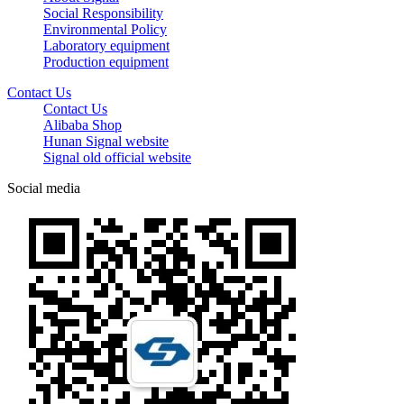
Social Responsibility
Environmental Policy
Laboratory equipment
Production equipment
Contact Us
Contact Us
Alibaba Shop
Hunan Signal website
Signal old official website
Social media