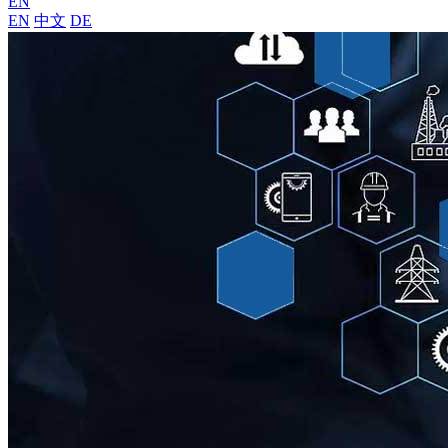
EN
EN
中文
DE