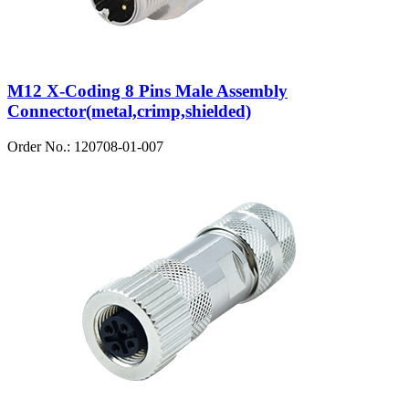
M12 X-Coding 8 Pins Male Assembly
Connector(metal,crimp,shielded)
Order No.: 120708-01-007