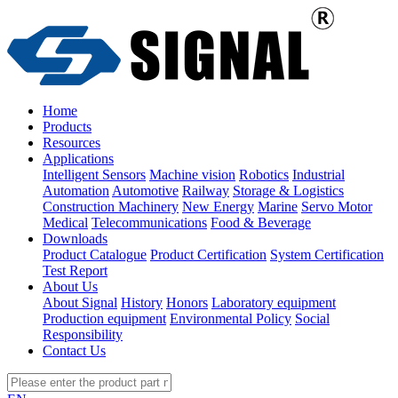
Home
Products
Resources
Applications
Intelligent Sensors
Machine vision
Robotics
Industrial
Automation
Automotive
Railway
Storage & Logistics
Construction Machinery
New Energy
Marine
Servo Motor
Medical
Telecommunications
Food & Beverage
Downloads
Product Catalogue
Product Certification
System Certification
Test Report
About Us
About Signal
History
Honors
Laboratory equipment
Production equipment
Environmental Policy
Social
Responsibility
Contact Us