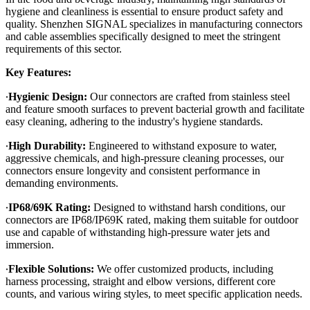
hygiene and cleanliness is essential to ensure product safety and
quality. Shenzhen SIGNAL specializes in manufacturing connectors
and cable assemblies specifically designed to meet the stringent
requirements of this sector.
Key Features:
·
Hygienic Design:
Our connectors are crafted from stainless steel
and feature smooth surfaces to prevent bacterial growth and facilitate
easy cleaning, adhering to the industry's hygiene standards.
·
High Durability:
Engineered to withstand exposure to water,
aggressive chemicals, and high-pressure cleaning processes, our
connectors ensure longevity and consistent performance in
demanding environments.
·
IP68/69K Rating:
Designed to withstand harsh conditions, our
connectors are IP68/IP69K rated, making them suitable for outdoor
use and capable of withstanding high-pressure water jets and
immersion.
·
Flexible Solutions:
We offer customized products, including
harness processing, straight and elbow versions, different core
counts, and various wiring styles, to meet specific application needs.