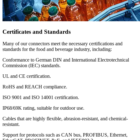
Certificates and Standards
Many of our connectors meet the necessary certifications and
standards for the food and beverage industry, including:
Conformance to German DIN and International Electrotechnical
Commission (IEC) standards.
UL and CE certification.
RoHS and REACH compliance.
ISO 9001 and ISO 14001 certification.
IP68/69K rating, suitable for outdoor use.
Cables that are highly flexible, abrasion-resistant, and chemical-
resistant.
Support for protocols such as CAN bus, PROFIBUS, Ethernet,