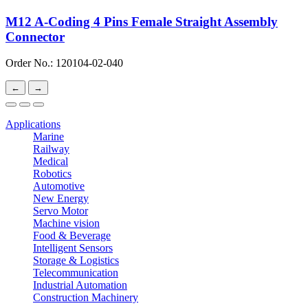
M12 A-Coding 4 Pins Female Straight Assembly
Connector
Order No.: 120104-02-040
←
→
Applications
Marine
Railway
Medical
Robotics
Automotive
New Energy
Servo Motor
Machine vision
Food & Beverage
Intelligent Sensors
Storage & Logistics
Telecommunication
Industrial Automation
Construction Machinery