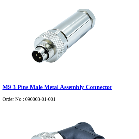
M9 3 Pins Male Metal Assembly Connector
Order No.: 090003-01-001