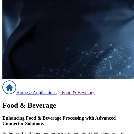
Home >
Applications
>
Food & Beverage
Food & Beverage
Enhancing Food & Beverage Processing with Advanced
Connector Solutions
In the food and beverage industry, maintaining high standards of