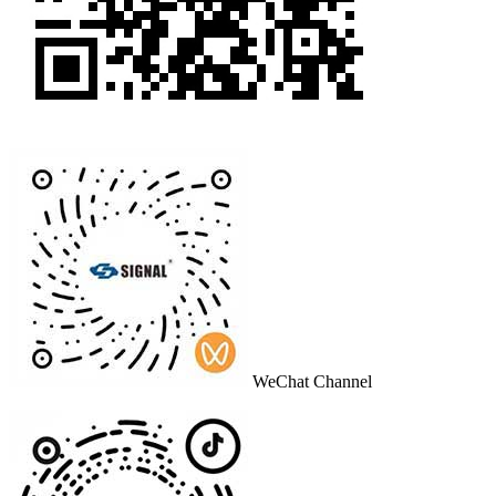
WeChat Channel