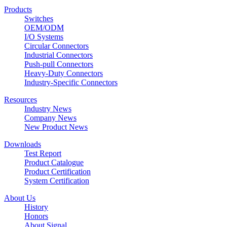
Products
Switches
OEM/ODM
I/O Systems
Circular Connectors
Industrial Connectors
Push-pull Connectors
Heavy-Duty Connectors
Industry-Specific Connectors
Resources
Industry News
Company News
New Product News
Downloads
Test Report
Product Catalogue
Product Certification
System Certification
About Us
History
Honors
About Signal