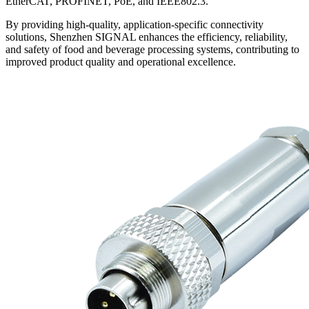
EtherCAT, PROFINET, PoE, and IEEE802.3.
By providing high-quality, application-specific connectivity
solutions, Shenzhen SIGNAL enhances the efficiency, reliability,
and safety of food and beverage processing systems, contributing to
improved product quality and operational excellence.