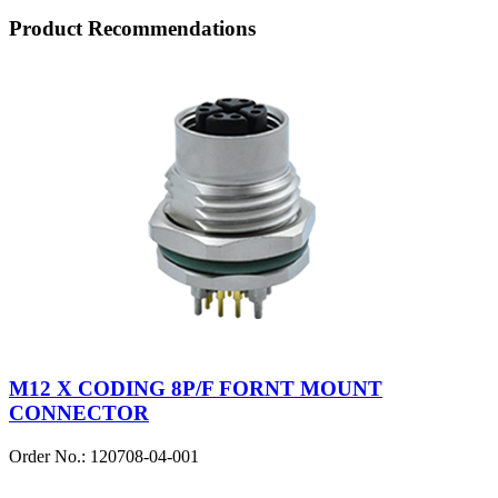
Product Recommendations
M12 X CODING 8P/F FORNT MOUNT
CONNECTOR
Order No.: 120708-04-001