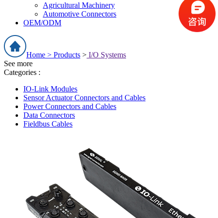
Agricultural Machinery
Automotive Connectors
OEM/ODM
Home >
Products
>
I/O Systems
See more
Categories :
IO-Link Modules
Sensor Actuator Connectors and Cables
Power Connectors and Cables
Data Connectors
Fieldbus Cables