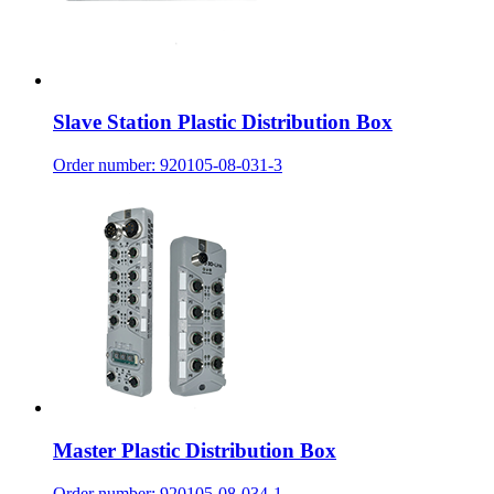
Slave Station Plastic Distribution Box
Order number: 920105-08-031-3
Master Plastic Distribution Box
Order number: 920105-08-034-1