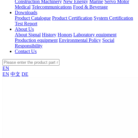
Construction Machinery
New Energy
Marine
Servo Motor
Medical
Telecommunications
Food & Beverage
Downloads
Product Catalogue
Product Certification
System Certification
Test Report
About Us
About Signal
History
Honors
Laboratory equipment
Production equipment
Environmental Policy
Social
Responsibility
Contact Us
EN
EN
中文
DE