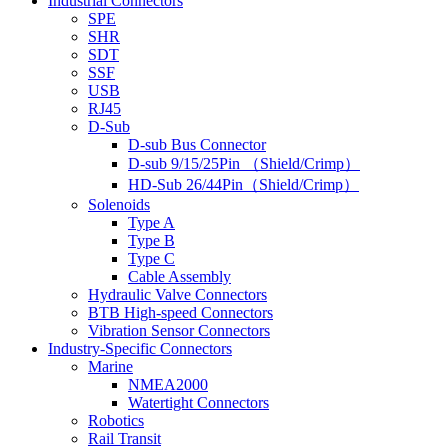
Industrial Connectors
SPE
SHR
SDT
SSF
USB
RJ45
D-Sub
D-sub Bus Connector
D-sub 9/15/25Pin （Shield/Crimp）
HD-Sub 26/44Pin（Shield/Crimp）
Solenoids
Type A
Type B
Type C
Cable Assembly
Hydraulic Valve Connectors
BTB High-speed Connectors
Vibration Sensor Connectors
Industry-Specific Connectors
Marine
NMEA2000
Watertight Connectors
Robotics
Rail Transit