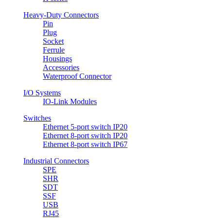
Heavy-Duty Connectors
Pin
Plug
Socket
Ferrule
Housings
Accessories
Waterproof Connector
I/O Systems
IO-Link Modules
Switches
Ethernet 5-port switch IP20
Ethernet 8-port switch IP20
Ethernet 8-port switch IP67
Industrial Connectors
SPE
SHR
SDT
SSF
USB
RJ45