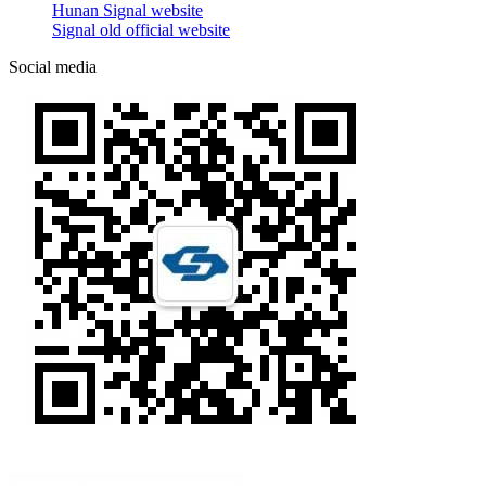
Hunan Signal website
Signal old official website
Social media