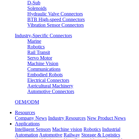
D-Sub
Solenoids
Hydraulic Valve Connectors
BTB High-speed Connectors
Vibration Sensor Connectors
Industry-Specific Connectors
Marine
Robotics
Rail Transit
Servo Motor
Machine Vision
Communications
Embodied Robots
Electrical Connectors
Agricultural Machinery
Automotive Connectors
OEM/ODM
Resources
Company News
Industry Resources
New Product News
Applications
Intelligent Sensors
Machine vision
Robotics
Industrial
Automation
Automotive
Railway
Storage & Logistics