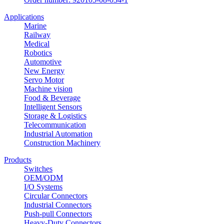
Applications
Marine
Railway
Medical
Robotics
Automotive
New Energy
Servo Motor
Machine vision
Food & Beverage
Intelligent Sensors
Storage & Logistics
Telecommunication
Industrial Automation
Construction Machinery
Products
Switches
OEM/ODM
I/O Systems
Circular Connectors
Industrial Connectors
Push-pull Connectors
Heavy-Duty Connectors