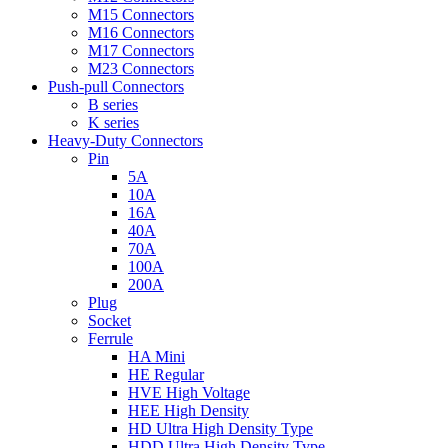
M15 Connectors
M16 Connectors
M17 Connectors
M23 Connectors
Push-pull Connectors
B series
K series
Heavy-Duty Connectors
Pin
5A
10A
16A
40A
70A
100A
200A
Plug
Socket
Ferrule
HA Mini
HE Regular
HVE High Voltage
HEE High Density
HD Ultra High Density Type
HDD Ultra High Density Type