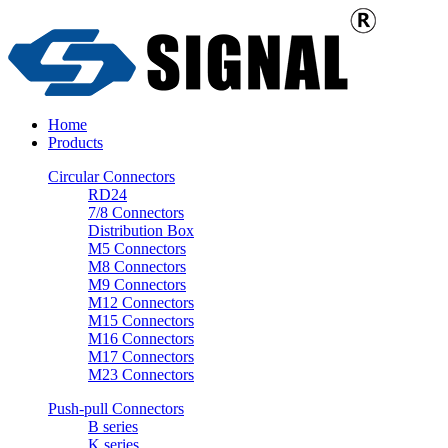
Home
Products
Circular Connectors
RD24
7/8 Connectors
Distribution Box
M5 Connectors
M8 Connectors
M9 Connectors
M12 Connectors
M15 Connectors
M16 Connectors
M17 Connectors
M23 Connectors
Push-pull Connectors
B series
K series