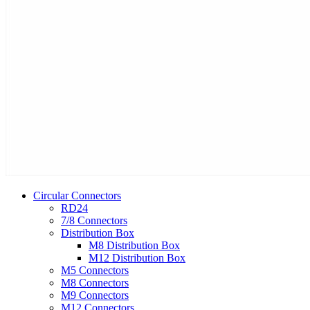
Circular Connectors
RD24
7/8 Connectors
Distribution Box
M8 Distribution Box
M12 Distribution Box
M5 Connectors
M8 Connectors
M9 Connectors
M12 Connectors