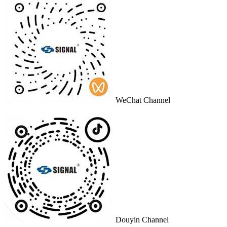
WeChat Channel
Douyin Channel