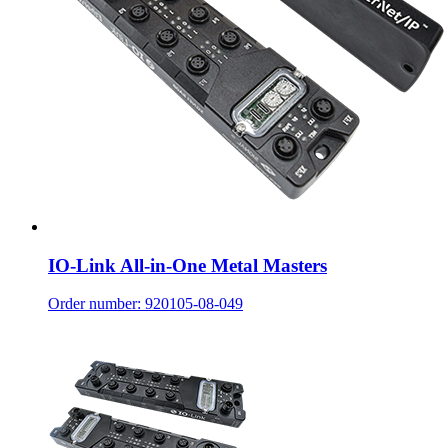
IO-Link All-in-One Metal Masters
Order number: 920105-08-049