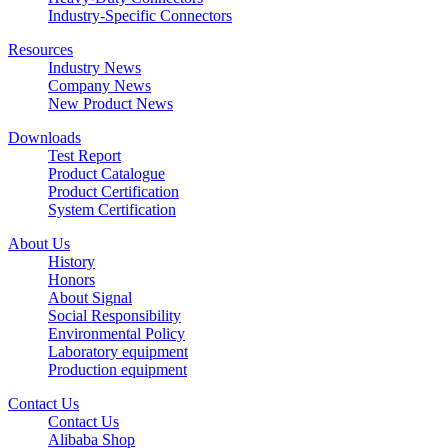
Industry-Specific Connectors
Resources
Industry News
Company News
New Product News
Downloads
Test Report
Product Catalogue
Product Certification
System Certification
About Us
History
Honors
About Signal
Social Responsibility
Environmental Policy
Laboratory equipment
Production equipment
Contact Us
Contact Us
Alibaba Shop