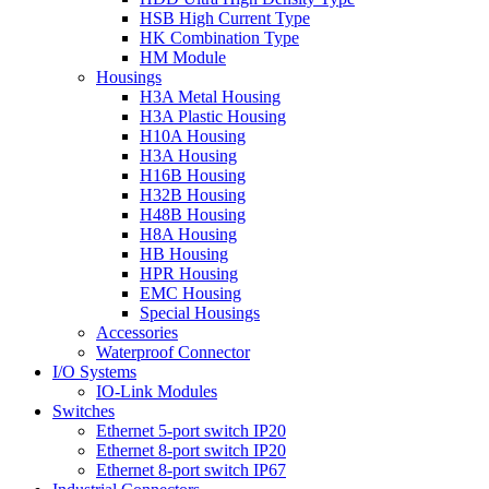
HSB High Current Type
HK Combination Type
HM Module
Housings
H3A Metal Housing
H3A Plastic Housing
H10A Housing
H3A Housing
H16B Housing
H32B Housing
H48B Housing
H8A Housing
HB Housing
HPR Housing
EMC Housing
Special Housings
Accessories
Waterproof Connector
I/O Systems
IO-Link Modules
Switches
Ethernet 5-port switch IP20
Ethernet 8-port switch IP20
Ethernet 8-port switch IP67