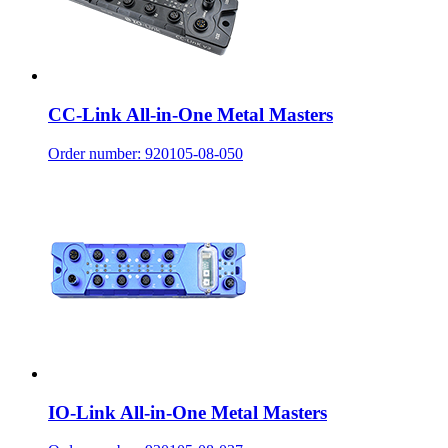
CC-Link All-in-One Metal Masters
Order number: 920105-08-050
IO-Link All-in-One Metal Masters