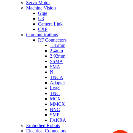
Servo Motor
Machine Vision
Gige
U3
Camera Link
CXP
Communications
RF Connectors
1.85mm
2.4mm
2.92mm
SSMA
SMA
N
TNCA
Adapter
Load
TNC
MCX
MMCX
BNC
SMP
FAKRA
Embodied Robots
Electrical Connectors