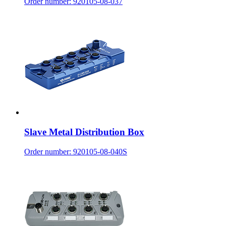
Order number: 920105-08-037
Slave Metal Distribution Box
Order number: 920105-08-040S