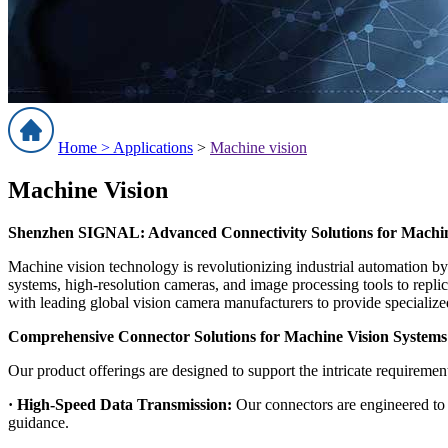
Home >
Applications
>
Machine vision
Machine Vision
Shenzhen SIGNAL: Advanced Connectivity Solutions for Machine
Machine vision technology is revolutionizing industrial automation by
systems, high-resolution cameras, and image processing tools to rep
with leading global vision camera manufacturers to provide specialize
Comprehensive Connector Solutions for Machine Vision Systems
Our product offerings are designed to support the intricate requiremen
· High-Speed Data Transmission:
Our connectors are engineered to h
guidance.