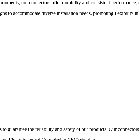
vironments, our connectors offer durability and consistent performanc
ns to accommodate diverse installation needs, promoting flexibility in 
s to guarantee the reliability and safety of our products. Our connectors 
al Electrotechnical Commission (IEC) standards.