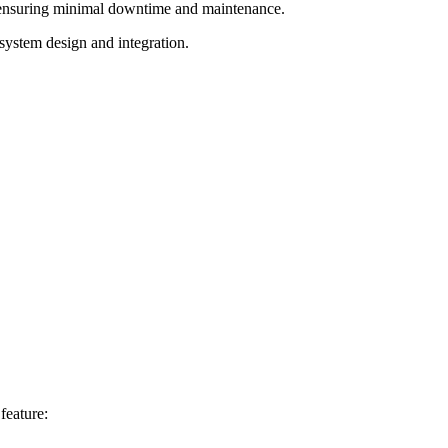
e, ensuring minimal downtime and maintenance.
system design and integration.
feature: