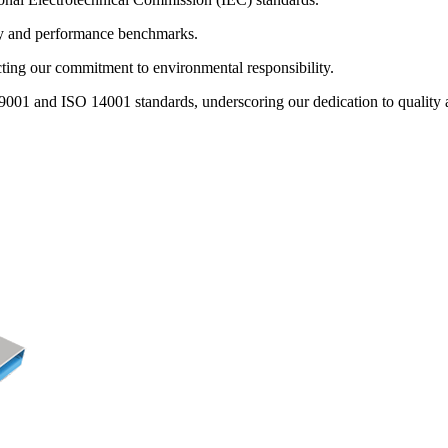
ty and performance benchmarks.
ng our commitment to environmental responsibility.
9001 and ISO 14001 standards, underscoring our dedication to quality