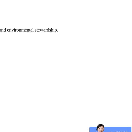
 and environmental stewardship.