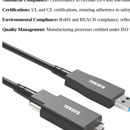
Certifications:
UL and CE certifications, ensuring adherence to safe
Environmental Compliance:
RoHS and REACH compliance, reflecti
Quality Management:
Manufacturing processes certified under ISO 