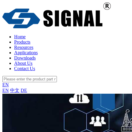
Home
Products
Resources
Applications
Downloads
About Us
Contact Us
EN
EN
中文
DE