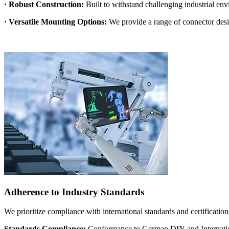
· Robust Construction:
Built to withstand challenging industrial en
· Versatile Mounting Options:
We provide a range of connector desig
Adherence to Industry Standards
We prioritize compliance with international standards and certification
Standards Compliance:
Conformance to German DIN and Internation