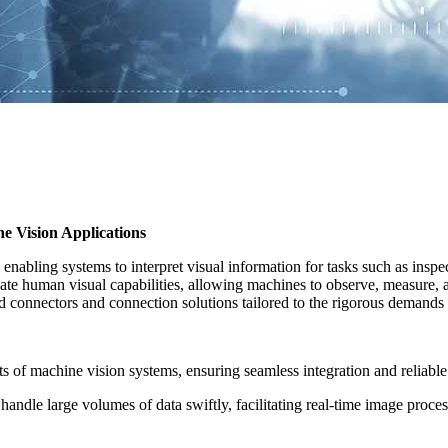
 Vision Applications
 enabling systems to interpret visual information for tasks such as ins
licate human visual capabilities, allowing machines to observe, measu
d connectors and connection solutions tailored to the rigorous demands 
ts of machine vision systems, ensuring seamless integration and reliable
andle large volumes of data swiftly, facilitating real-time image proces