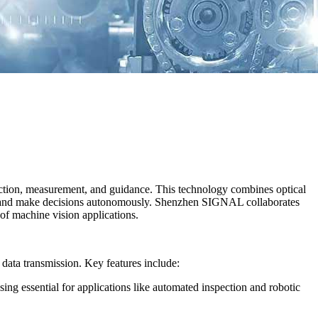
pection, measurement, and guidance. This technology combines optical
re, and make decisions autonomously. Shenzhen SIGNAL collaborates
of machine vision applications.
 data transmission. Key features include:
sing essential for applications like automated inspection and robotic