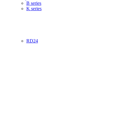
B series
K series
RD24