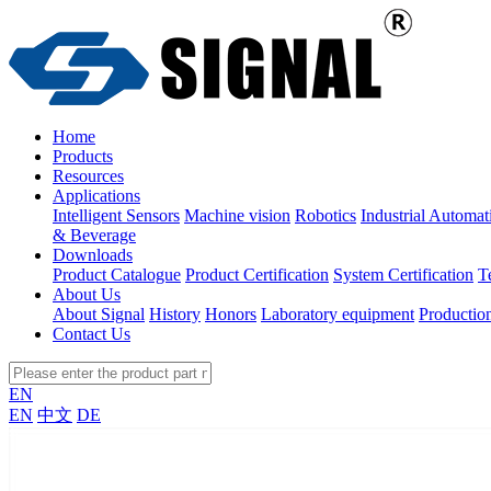
Home
Products
Resources
Applications
Intelligent Sensors
Machine vision
Robotics
Industrial Automat
& Beverage
Downloads
Product Catalogue
Product Certification
System Certification
T
About Us
About Signal
History
Honors
Laboratory equipment
Productio
Contact Us
EN
EN
中文
DE