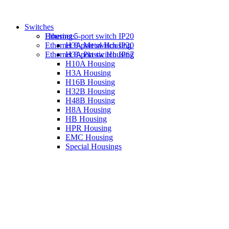
Switches
Housings
Ethernet 5-port switch IP20
Ethernet 8-port switch IP20
H3A Metal Housing
Ethernet 8-port switch IP67
H3A Plastic Housing
H10A Housing
H3A Housing
H16B Housing
H32B Housing
H48B Housing
H8A Housing
HB Housing
HPR Housing
EMC Housing
Special Housings