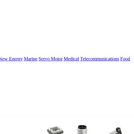
New Energy
Marine
Servo Motor
Medical
Telecommunications
Food