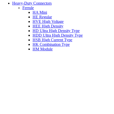
Heavy-Duty Connectors
Ferrule
HA Mini
HE Regular
HVE High Voltage
HEE High Density
HD Ultra High Density Type
HDD Ultra High Density Type
HSB High Current Type
HK Combination Type
HM Module