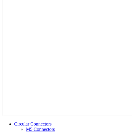
Circular Connectors
M5 Connectors