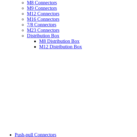
M8 Connectors
M9 Connectors
M12 Connectors
M16 Connectors
7/8 Connectors
M23 Connectors
Distribution Box
M8 Distribution Box
M12 Distribution Box
Push-pull Connectors