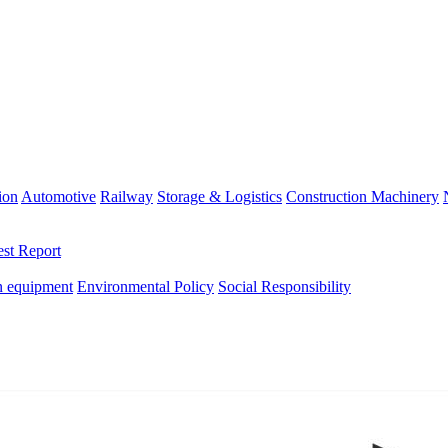
ion
Automotive
Railway
Storage & Logistics
Construction Machinery
est Report
n equipment
Environmental Policy
Social Responsibility