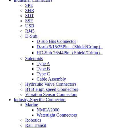
Industrial Connectors
SPE
SHR
SDT
SSF
USB
RJ45
D-Sub
D-sub Bus Connector
D-sub 9/15/25Pin （Shield/Crimp）
HD-Sub 26/44Pin（Shield/Crimp）
Solenoids
Type A
Type B
Type C
Cable Assembly
Hydraulic Valve Connectors
BTB High-speed Connectors
Vibration Sensor Connectors
Industry-Specific Connectors
Marine
NMEA2000
Watertight Connectors
Robotics
Rail Transit