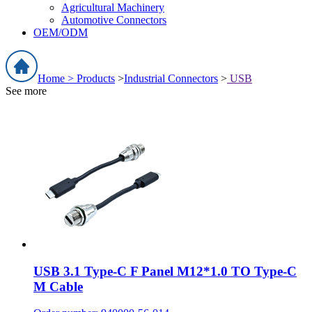
Agricultural Machinery
Automotive Connectors
OEM/ODM
Home >
Products
>
Industrial Connectors
>
USB
See more
USB 3.1 Type-C F Panel M12*1.0 TO Type-C
M Cable