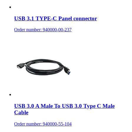
USB 3.1 TYPE-C Panel connector
Order number: 940000-00-237
USB 3.0 A Male To USB 3.0 Type C Male
Cable
Order number: 940000-55-104