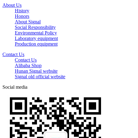
About Us
History
Honors
About Signal
Social Responsibility
Environmental Policy
Laboratory equipment
Production equipment
Contact Us
Contact Us
Alibaba Shop
Hunan Signal website
Signal old official website
Social media