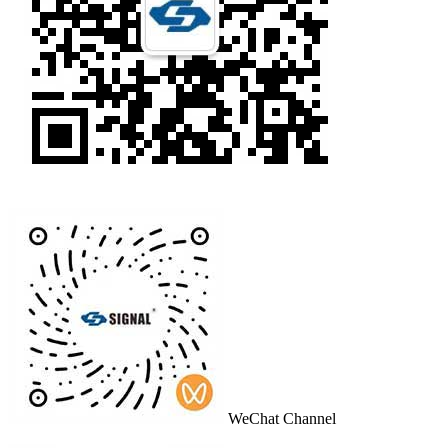
WeChat Channel