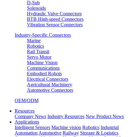
D-Sub
Solenoids
Hydraulic Valve Connectors
BTB High-speed Connectors
Vibration Sensor Connectors
Industry-Specific Connectors
Marine
Robotics
Rail Transit
Servo Motor
Machine Vision
Communications
Embodied Robots
Electrical Connectors
Agricultural Machinery
Automotive Connectors
OEM/ODM
Resources
Company News
Industry Resources
New Product News
Applications
Intelligent Sensors
Machine vision
Robotics
Industrial
Automation
Automotive
Railway
Storage & Logistics