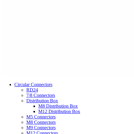
Circular Connectors
RD24
7/8 Connectors
Distribution Box
M8 Distribution Box
M12 Distribution Box
M5 Connectors
M8 Connectors
M9 Connectors
M12 Connectors