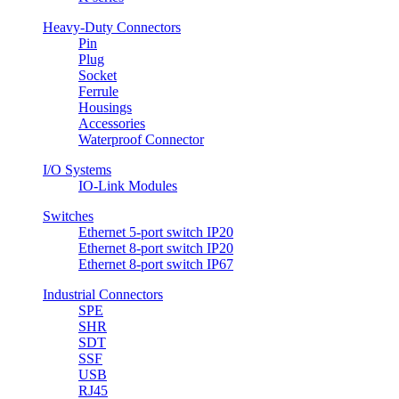
Heavy-Duty Connectors
Pin
Plug
Socket
Ferrule
Housings
Accessories
Waterproof Connector
I/O Systems
IO-Link Modules
Switches
Ethernet 5-port switch IP20
Ethernet 8-port switch IP20
Ethernet 8-port switch IP67
Industrial Connectors
SPE
SHR
SDT
SSF
USB
RJ45