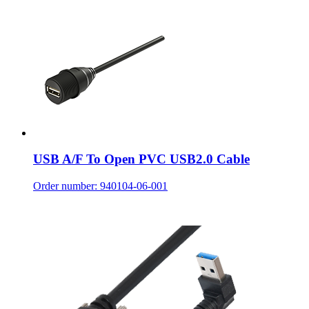
USB A/F To Open PVC USB2.0 Cable
Order number: 940104-06-001