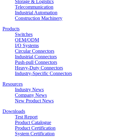
Storage & Logistics
Telecommunication
Industrial Automation
Construction Machinery
Products
Switches
OEM/ODM
I/O Systems
Circular Connectors
Industrial Connectors
Push-pull Connectors
Heavy-Duty Connectors
Industry-Specific Connectors
Resources
Industry News
Company News
New Product News
Downloads
Test Report
Product Catalogue
Product Certification
System Certification