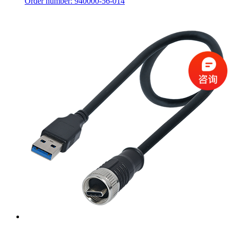
Order number: 940000-56-014