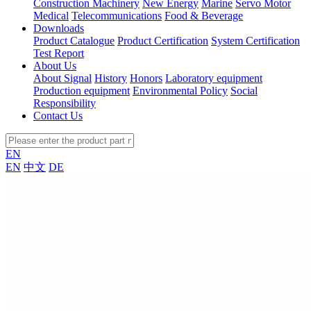
Construction Machinery
New Energy
Marine
Servo Motor
Medical
Telecommunications
Food & Beverage
Downloads
Product Catalogue
Product Certification
System Certification
Test Report
About Us
About Signal
History
Honors
Laboratory equipment
Production equipment
Environmental Policy
Social
Responsibility
Contact Us
EN
EN
中文
DE