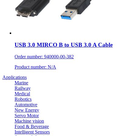
USB 3.0 MIRCO B to USB 3.0 A Cable
Order number: 940000-00-382
Product number: N/A
Applications
Marine
Railway
Medical
Robotics
Automotive
New Energy
Servo Motor
Machine vision
Food & Beverage
Intelligent Sensors