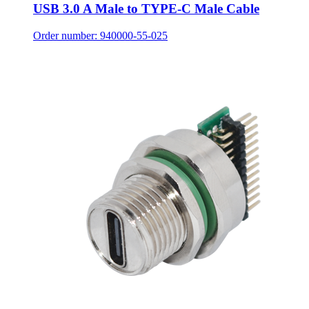
USB 3.0 A Male to TYPE-C Male Cable
Order number: 940000-55-025