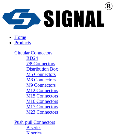
Home
Products
Circular Connectors
RD24
7/8 Connectors
Distribution Box
M5 Connectors
M8 Connectors
M9 Connectors
M12 Connectors
M15 Connectors
M16 Connectors
M17 Connectors
M23 Connectors
Push-pull Connectors
B series
K series