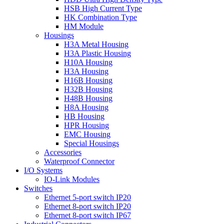
HSB High Current Type
HK Combination Type
HM Module
Housings
H3A Metal Housing
H3A Plastic Housing
H10A Housing
H3A Housing
H16B Housing
H32B Housing
H48B Housing
H8A Housing
HB Housing
HPR Housing
EMC Housing
Special Housings
Accessories
Waterproof Connector
I/O Systems
IO-Link Modules
Switches
Ethernet 5-port switch IP20
Ethernet 8-port switch IP20
Ethernet 8-port switch IP67