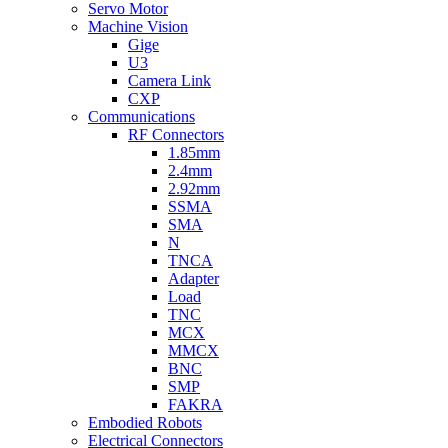
Servo Motor
Machine Vision
Gige
U3
Camera Link
CXP
Communications
RF Connectors
1.85mm
2.4mm
2.92mm
SSMA
SMA
N
TNCA
Adapter
Load
TNC
MCX
MMCX
BNC
SMP
FAKRA
Embodied Robots
Electrical Connectors