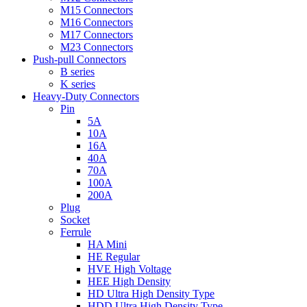
M15 Connectors
M16 Connectors
M17 Connectors
M23 Connectors
Push-pull Connectors
B series
K series
Heavy-Duty Connectors
Pin
5A
10A
16A
40A
70A
100A
200A
Plug
Socket
Ferrule
HA Mini
HE Regular
HVE High Voltage
HEE High Density
HD Ultra High Density Type
HDD Ultra High Density Type