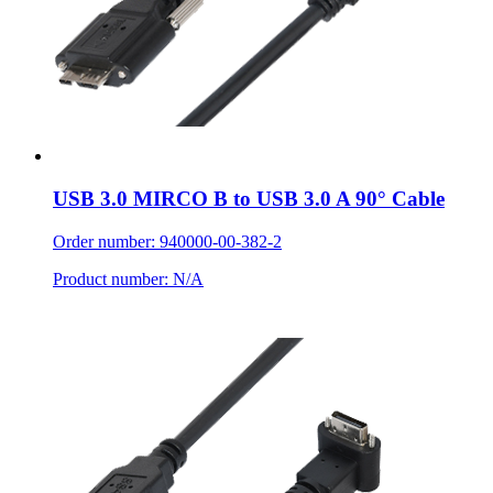
USB 3.0 MIRCO B to USB 3.0 A 90° Cable
Order number: 940000-00-382-2
Product number: N/A