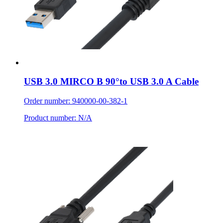
USB 3.0 MIRCO B 90°to USB 3.0 A Cable
Order number: 940000-00-382-1
Product number: N/A