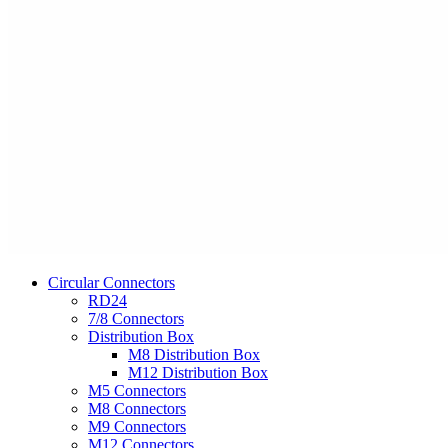
Circular Connectors
RD24
7/8 Connectors
Distribution Box
M8 Distribution Box
M12 Distribution Box
M5 Connectors
M8 Connectors
M9 Connectors
M12 Connectors