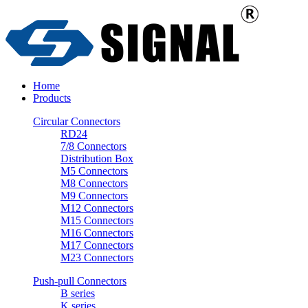
Home
Products
Circular Connectors
RD24
7/8 Connectors
Distribution Box
M5 Connectors
M8 Connectors
M9 Connectors
M12 Connectors
M15 Connectors
M16 Connectors
M17 Connectors
M23 Connectors
Push-pull Connectors
B series
K series