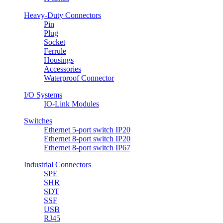
Heavy-Duty Connectors
Pin
Plug
Socket
Ferrule
Housings
Accessories
Waterproof Connector
I/O Systems
IO-Link Modules
Switches
Ethernet 5-port switch IP20
Ethernet 8-port switch IP20
Ethernet 8-port switch IP67
Industrial Connectors
SPE
SHR
SDT
SSF
USB
RJ45