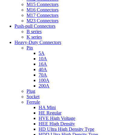
M15 Connectors
M16 Connectors
M17 Connectors
M23 Connectors
Push-pull Connectors
B series
K series
Heavy-Duty Connectors
Pin
5A
10A
16A
40A
70A
100A
200A
Plug
Socket
Ferrule
HA Mini
HE Regular
HVE High Voltage
HEE High Density
HD Ultra High Density Type
HDD Ultra High Density Type