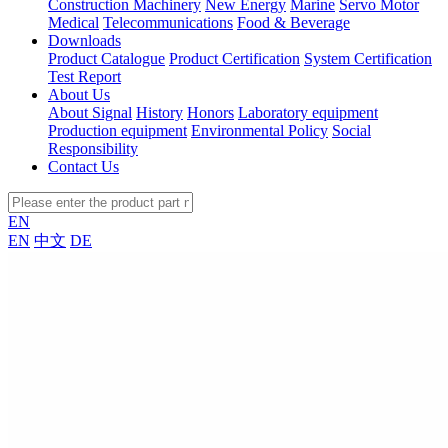
Construction Machinery
New Energy
Marine
Servo Motor
Medical
Telecommunications
Food & Beverage
Downloads
Product Catalogue
Product Certification
System Certification
Test Report
About Us
About Signal
History
Honors
Laboratory equipment
Production equipment
Environmental Policy
Social
Responsibility
Contact Us
EN
EN
中文
DE