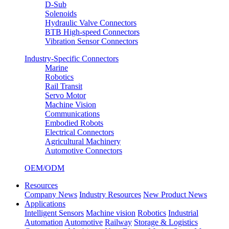
D-Sub
Solenoids
Hydraulic Valve Connectors
BTB High-speed Connectors
Vibration Sensor Connectors
Industry-Specific Connectors
Marine
Robotics
Rail Transit
Servo Motor
Machine Vision
Communications
Embodied Robots
Electrical Connectors
Agricultural Machinery
Automotive Connectors
OEM/ODM
Resources
Company News
Industry Resources
New Product News
Applications
Intelligent Sensors
Machine vision
Robotics
Industrial
Automation
Automotive
Railway
Storage & Logistics