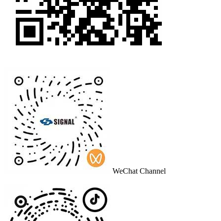
WeChat Channel