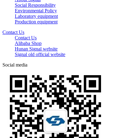
Social Responsibility
Environmental Policy
Laboratory equipment
Production equipment
Contact Us
Contact Us
Alibaba Shop
Hunan Signal website
Signal old official website
Social media