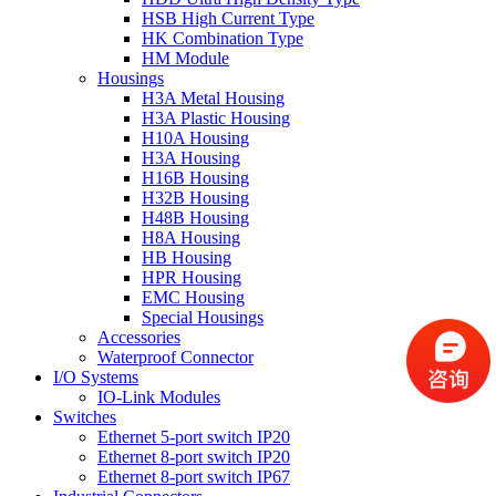
HSB High Current Type
HK Combination Type
HM Module
Housings
H3A Metal Housing
H3A Plastic Housing
H10A Housing
H3A Housing
H16B Housing
H32B Housing
H48B Housing
H8A Housing
HB Housing
HPR Housing
EMC Housing
Special Housings
Accessories
Waterproof Connector
I/O Systems
IO-Link Modules
Switches
Ethernet 5-port switch IP20
Ethernet 8-port switch IP20
Ethernet 8-port switch IP67