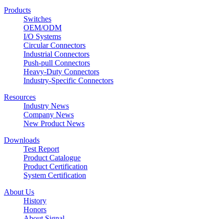
Products
Switches
OEM/ODM
I/O Systems
Circular Connectors
Industrial Connectors
Push-pull Connectors
Heavy-Duty Connectors
Industry-Specific Connectors
Resources
Industry News
Company News
New Product News
Downloads
Test Report
Product Catalogue
Product Certification
System Certification
About Us
History
Honors
About Signal