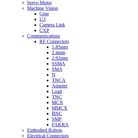
Servo Motor
Machine Vision
Gige
U3
Camera Link
CXP
Communications
RF Connectors
1.85mm
2.4mm
2.92mm
SSMA
SMA
N
TNCA
Adapter
Load
TNC
MCX
MMCX
BNC
SMP
FAKRA
Embodied Robots
Electrical Connectors