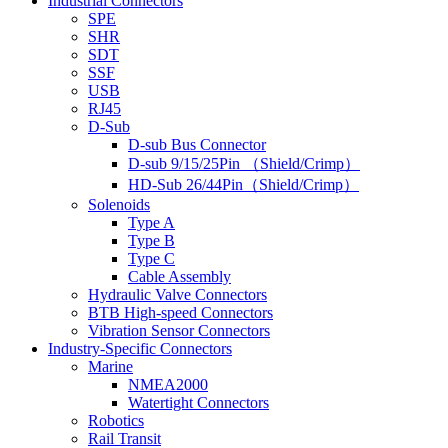
Industrial Connectors
SPE
SHR
SDT
SSF
USB
RJ45
D-Sub
D-sub Bus Connector
D-sub 9/15/25Pin （Shield/Crimp）
HD-Sub 26/44Pin（Shield/Crimp）
Solenoids
Type A
Type B
Type C
Cable Assembly
Hydraulic Valve Connectors
BTB High-speed Connectors
Vibration Sensor Connectors
Industry-Specific Connectors
Marine
NMEA2000
Watertight Connectors
Robotics
Rail Transit