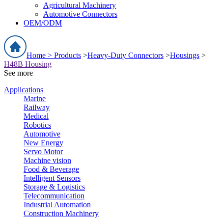
Agricultural Machinery
Automotive Connectors
OEM/ODM
Home >
Products
>
Heavy-Duty Connectors
>
Housings
>
H48B Housing
See more
Applications
Marine
Railway
Medical
Robotics
Automotive
New Energy
Servo Motor
Machine vision
Food & Beverage
Intelligent Sensors
Storage & Logistics
Telecommunication
Industrial Automation
Construction Machinery