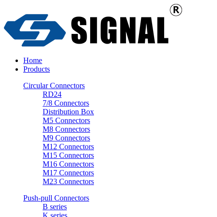
Home
Products
Circular Connectors
RD24
7/8 Connectors
Distribution Box
M5 Connectors
M8 Connectors
M9 Connectors
M12 Connectors
M15 Connectors
M16 Connectors
M17 Connectors
M23 Connectors
Push-pull Connectors
B series
K series