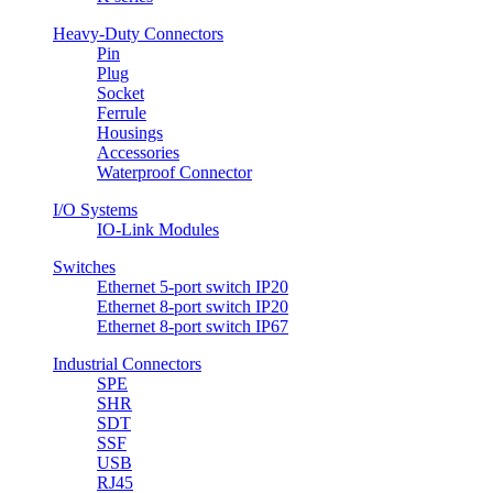
Heavy-Duty Connectors
Pin
Plug
Socket
Ferrule
Housings
Accessories
Waterproof Connector
I/O Systems
IO-Link Modules
Switches
Ethernet 5-port switch IP20
Ethernet 8-port switch IP20
Ethernet 8-port switch IP67
Industrial Connectors
SPE
SHR
SDT
SSF
USB
RJ45