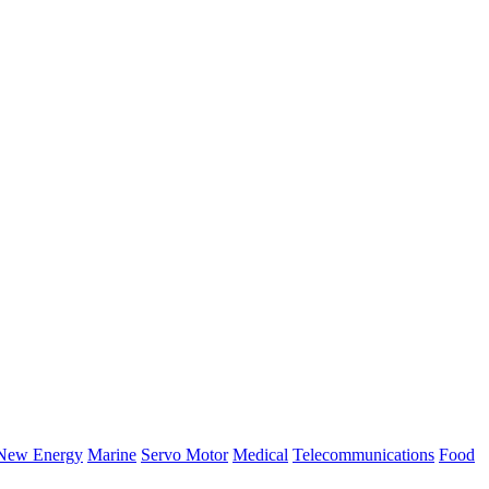
New Energy
Marine
Servo Motor
Medical
Telecommunications
Food