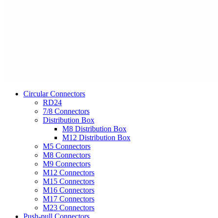
Circular Connectors
RD24
7/8 Connectors
Distribution Box
M8 Distribution Box
M12 Distribution Box
M5 Connectors
M8 Connectors
M9 Connectors
M12 Connectors
M15 Connectors
M16 Connectors
M17 Connectors
M23 Connectors
Push-pull Connectors