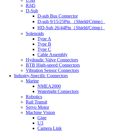
USB
RJ45
D-Sub
D-sub Bus Connector
D-sub 9/15/25Pin （Shield/Crimp）
HD-Sub 26/44Pin（Shield/Crimp）
Solenoids
Type A
Type B
Type C
Cable Assembly
Hydraulic Valve Connectors
BTB High-speed Connectors
Vibration Sensor Connectors
Industry-Specific Connectors
Marine
NMEA2000
Watertight Connectors
Robotics
Rail Transit
Servo Motor
Machine Vision
Gige
U3
Camera Link