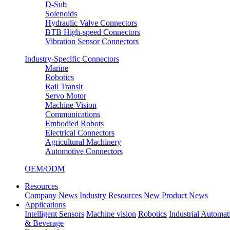
D-Sub
Solenoids
Hydraulic Valve Connectors
BTB High-speed Connectors
Vibration Sensor Connectors
Industry-Specific Connectors
Marine
Robotics
Rail Transit
Servo Motor
Machine Vision
Communications
Embodied Robots
Electrical Connectors
Agricultural Machinery
Automotive Connectors
OEM/ODM
Resources
Company News
Industry Resources
New Product News
Applications
Intelligent Sensors
Machine vision
Robotics
Industrial Automat
& Beverage