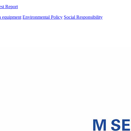
est Report
n equipment
Environmental Policy
Social Responsibility