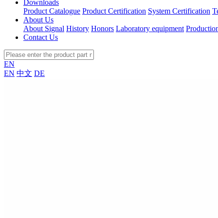
Downloads
Product Catalogue
Product Certification
System Certification
T
About Us
About Signal
History
Honors
Laboratory equipment
Productio
Contact Us
EN
EN
中文
DE