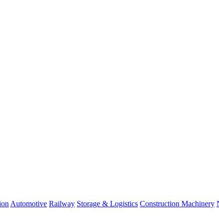
ion
Automotive
Railway
Storage & Logistics
Construction Machinery