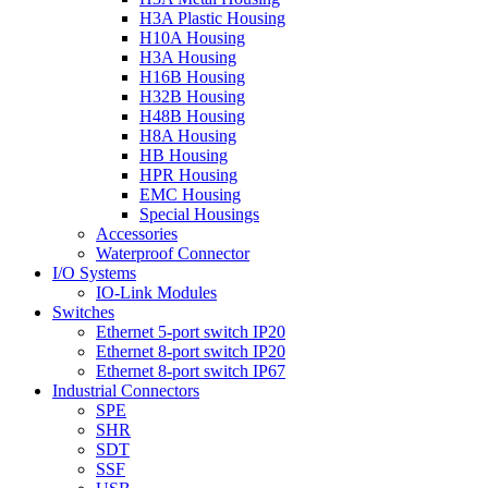
H3A Plastic Housing
H10A Housing
H3A Housing
H16B Housing
H32B Housing
H48B Housing
H8A Housing
HB Housing
HPR Housing
EMC Housing
Special Housings
Accessories
Waterproof Connector
I/O Systems
IO-Link Modules
Switches
Ethernet 5-port switch IP20
Ethernet 8-port switch IP20
Ethernet 8-port switch IP67
Industrial Connectors
SPE
SHR
SDT
SSF