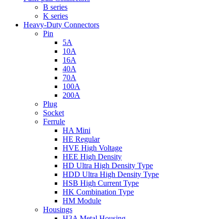
B series
K series
Heavy-Duty Connectors
Pin
5A
10A
16A
40A
70A
100A
200A
Plug
Socket
Ferrule
HA Mini
HE Regular
HVE High Voltage
HEE High Density
HD Ultra High Density Type
HDD Ultra High Density Type
HSB High Current Type
HK Combination Type
HM Module
Housings
H3A Metal Housing