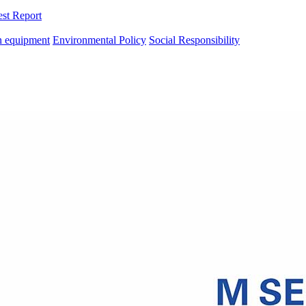
est Report
n equipment
Environmental Policy
Social Responsibility