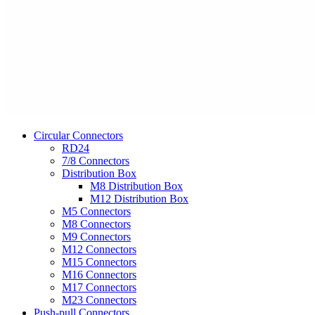
Circular Connectors
RD24
7/8 Connectors
Distribution Box
M8 Distribution Box
M12 Distribution Box
M5 Connectors
M8 Connectors
M9 Connectors
M12 Connectors
M15 Connectors
M16 Connectors
M17 Connectors
M23 Connectors
Push-pull Connectors