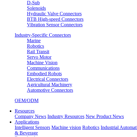
D-Sub
Solenoids
Hydraulic Valve Connectors
BTB High-speed Connectors
Vibration Sensor Connectors
Industry-Specific Connectors
Marine
Robotics
Rail Transit
Servo Motor
Machine Vision
Communications
Embodied Robots
Electrical Connectors
Agricultural Machinery
Automotive Connectors
OEM/ODM
Resources
Company News
Industry Resources
New Product News
Applications
Intelligent Sensors
Machine vision
Robotics
Industrial Automat
& Beverage