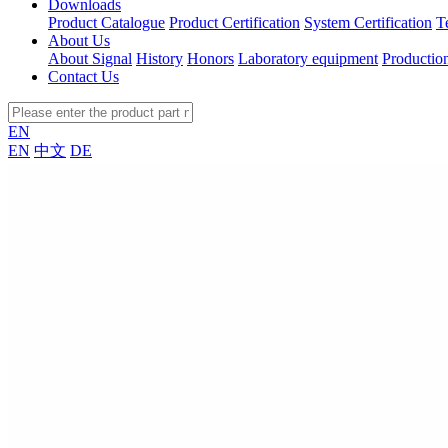
Downloads
Product Catalogue
Product Certification
System Certification
T
About Us
About Signal
History
Honors
Laboratory equipment
Productio
Contact Us
EN
EN
中文
DE