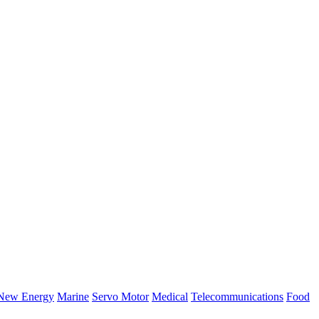
New Energy
Marine
Servo Motor
Medical
Telecommunications
Food