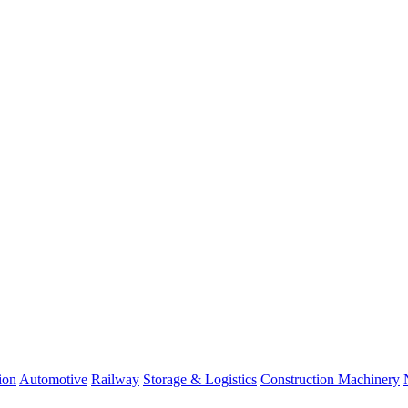
ion
Automotive
Railway
Storage & Logistics
Construction Machinery