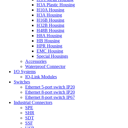
H3A Plastic Housing
H10A Housing
H3A Housing
H16B Housing
H32B Housing
H48B Housing
H8A Housing
HB Housing
HPR Housing
EMC Housing
Special Housings
Accessories
Waterproof Connector
I/O Systems
IO-Link Modules
Switches
Ethernet 5-port switch IP20
Ethernet 8-port switch IP20
Ethernet 8-port switch IP67
Industrial Connectors
SPE
SHR
SDT
SSF