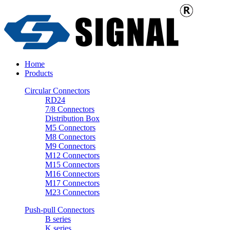
Home
Products
Circular Connectors
RD24
7/8 Connectors
Distribution Box
M5 Connectors
M8 Connectors
M9 Connectors
M12 Connectors
M15 Connectors
M16 Connectors
M17 Connectors
M23 Connectors
Push-pull Connectors
B series
K series