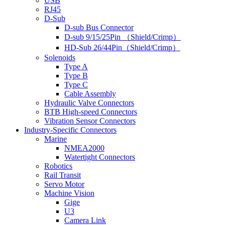
USB
RJ45
D-Sub
D-sub Bus Connector
D-sub 9/15/25Pin （Shield/Crimp）
HD-Sub 26/44Pin（Shield/Crimp）
Solenoids
Type A
Type B
Type C
Cable Assembly
Hydraulic Valve Connectors
BTB High-speed Connectors
Vibration Sensor Connectors
Industry-Specific Connectors
Marine
NMEA2000
Watertight Connectors
Robotics
Rail Transit
Servo Motor
Machine Vision
Gige
U3
Camera Link