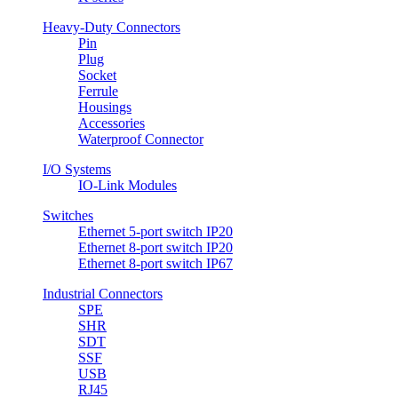
Heavy-Duty Connectors
Pin
Plug
Socket
Ferrule
Housings
Accessories
Waterproof Connector
I/O Systems
IO-Link Modules
Switches
Ethernet 5-port switch IP20
Ethernet 8-port switch IP20
Ethernet 8-port switch IP67
Industrial Connectors
SPE
SHR
SDT
SSF
USB
RJ45