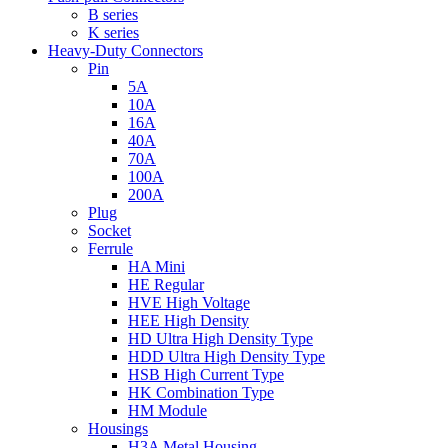
B series
K series
Heavy-Duty Connectors
Pin
5A
10A
16A
40A
70A
100A
200A
Plug
Socket
Ferrule
HA Mini
HE Regular
HVE High Voltage
HEE High Density
HD Ultra High Density Type
HDD Ultra High Density Type
HSB High Current Type
HK Combination Type
HM Module
Housings
H3A Metal Housing