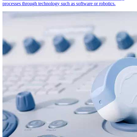
processes through technology such as software or robotics.