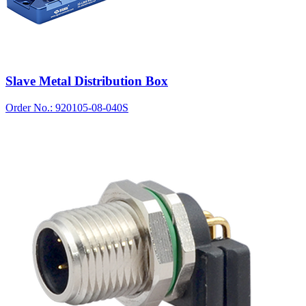
Slave Metal Distribution Box
Order No.: 920105-08-040S