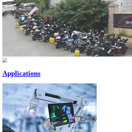
Applications