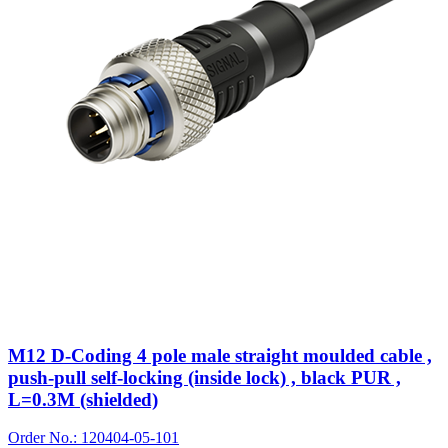
M12 D-Coding 4 pole male straight moulded cable ,
push-pull self-locking (inside lock) , black PUR ,
L=0.3M (shielded)
Order No.: 120404-05-101