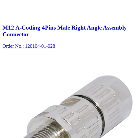
M12 A-Coding 4Pins Male Right Angle Assembly
Connector
Order No.: 120104-01-028