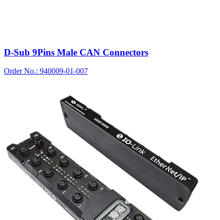
D-Sub 9Pins Male CAN Connectors
Order No.: 940009-01-007