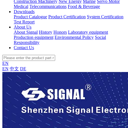
Construction Machinery
New Energy
Marine
Servo Motor
Medical
Telecommunications
Food & Beverage
Downloads
Product Catalogue
Product Certification
System Certification
Test Report
About Us
About Signal
History
Honors
Laboratory equipment
Production equipment
Environmental Policy
Social
Responsibility
Contact Us
EN
EN
中文
DE