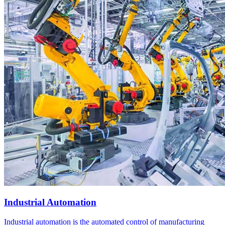
Industrial Automation
Industrial automation is the automated control of manufacturing