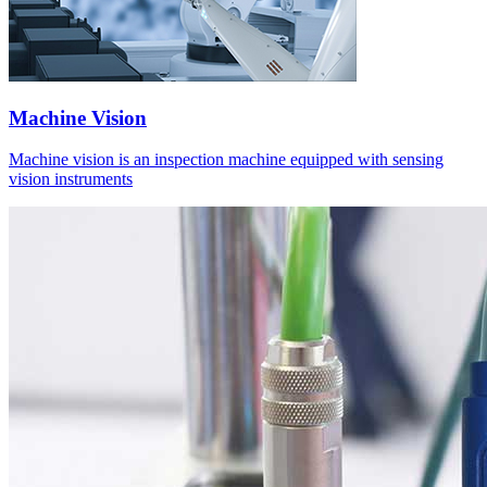
Machine Vision
Machine vision is an inspection machine equipped with sensing
vision instruments