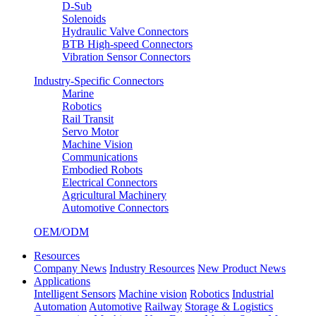
D-Sub
Solenoids
Hydraulic Valve Connectors
BTB High-speed Connectors
Vibration Sensor Connectors
Industry-Specific Connectors
Marine
Robotics
Rail Transit
Servo Motor
Machine Vision
Communications
Embodied Robots
Electrical Connectors
Agricultural Machinery
Automotive Connectors
OEM/ODM
Resources
Company News
Industry Resources
New Product News
Applications
Intelligent Sensors
Machine vision
Robotics
Industrial
Automation
Automotive
Railway
Storage & Logistics