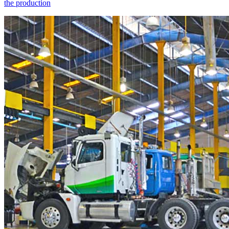
the production