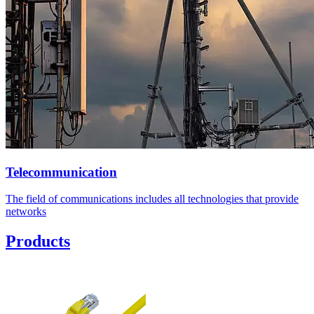
Telecommunication
The field of communications includes all technologies that provide
networks
Products