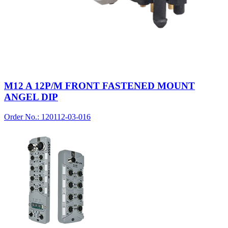
M12 A 12P/M FRONT FASTENED MOUNT
ANGEL DIP
Order No.: 120112-03-016