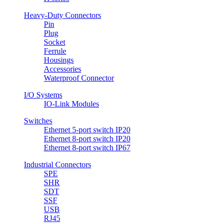
Heavy-Duty Connectors
Pin
Plug
Socket
Ferrule
Housings
Accessories
Waterproof Connector
I/O Systems
IO-Link Modules
Switches
Ethernet 5-port switch IP20
Ethernet 8-port switch IP20
Ethernet 8-port switch IP67
Industrial Connectors
SPE
SHR
SDT
SSF
USB
RJ45