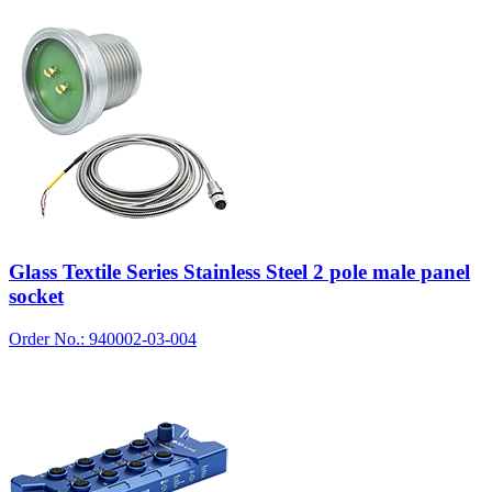
Glass Textile Series Stainless Steel 2 pole male panel
socket
Order No.: 940002-03-004