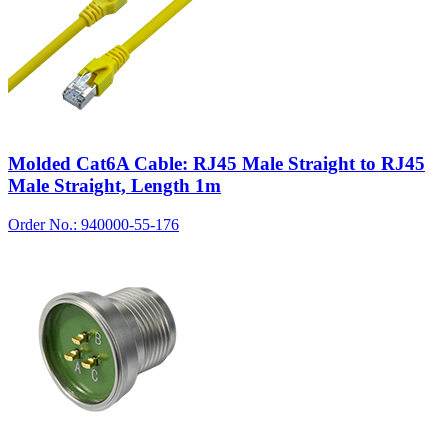
Molded Cat6A Cable: RJ45 Male Straight to RJ45
Male Straight, Length 1m
Order No.: 940000-55-176