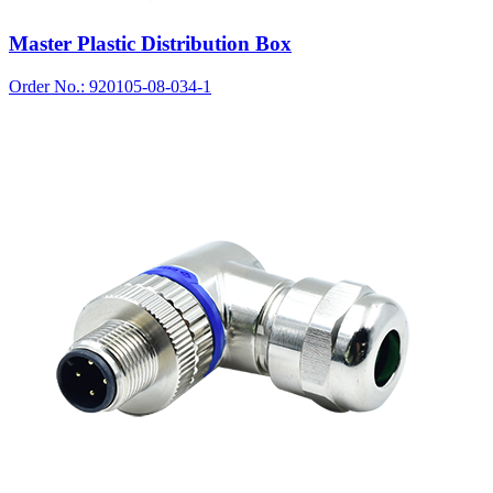
Master Plastic Distribution Box
Order No.: 920105-08-034-1