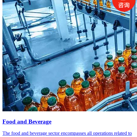
Food and Beverage
The food and beverage sector encompasses all operations related to