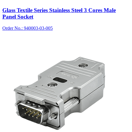
Glass Textile Series Stainless Steel 3 Cores Male
Panel Socket
Order No.: 940003-03-005