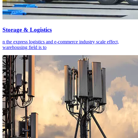
Storage & Logistics
n the express logistics and e-commerce industry scale effect,
warehousing field is to