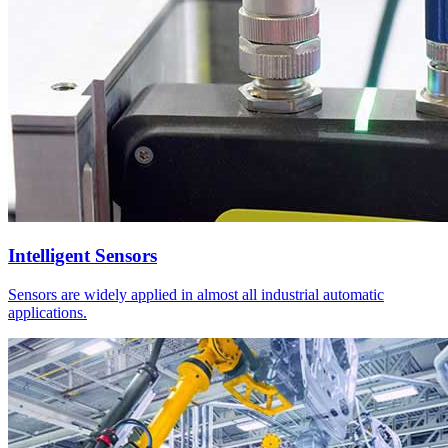
Intelligent Sensors
Sensors are widely applied in almost all industrial automatic
applications.