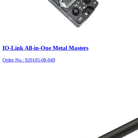
IO-Link All-in-One Metal Masters
Order No.: 920105-08-049