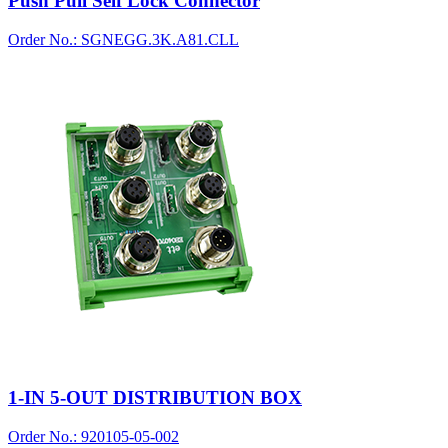
Push Pull Self Lock Connector
Order No.: SGNEGG.3K.A81.CLL
1-IN 5-OUT DISTRIBUTION BOX
Order No.: 920105-05-002