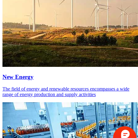
New Energy
The field of energy and renewable resources encompasses a wide
range of energy production and supply activities