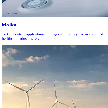
Medical
To keep critical applications running continuously, the medical and
healthcare industries rely