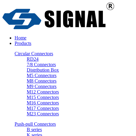
Home
Products
Circular Connectors
RD24
7/8 Connectors
Distribution Box
M5 Connectors
M8 Connectors
M9 Connectors
M12 Connectors
M15 Connectors
M16 Connectors
M17 Connectors
M23 Connectors
Push-pull Connectors
B series
K series