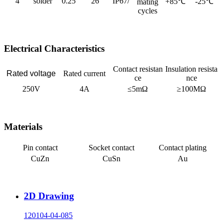
4
solder
0.25
26
IP67/
+85℃
-25℃
mating
cycles
Electrical Characteristics
Contact resistan
Insulation resista
Rated voltage
Rated current
ce
nce
250V
4A
≤5mΩ
≥100MΩ
Materials
Pin contact
Socket contact
Contact plating
CuZn
CuSn
Au
2D Drawing
120104-04-085