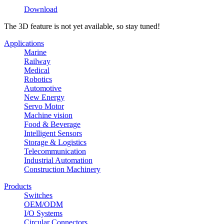
Download
The 3D feature is not yet available, so stay tuned!
Applications
Marine
Railway
Medical
Robotics
Automotive
New Energy
Servo Motor
Machine vision
Food & Beverage
Intelligent Sensors
Storage & Logistics
Telecommunication
Industrial Automation
Construction Machinery
Products
Switches
OEM/ODM
I/O Systems
Circular Connectors