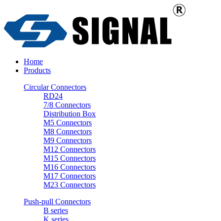
Home
Products
Circular Connectors
RD24
7/8 Connectors
Distribution Box
M5 Connectors
M8 Connectors
M9 Connectors
M12 Connectors
M15 Connectors
M16 Connectors
M17 Connectors
M23 Connectors
Push-pull Connectors
B series
K series