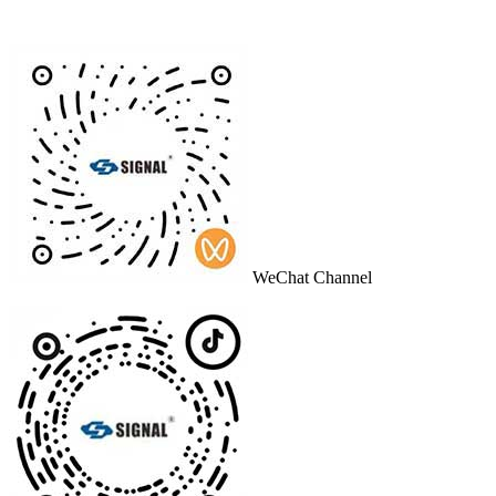
WeChat Channel