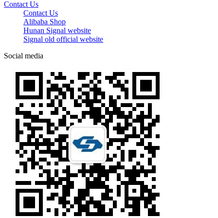
Contact Us
Contact Us
Alibaba Shop
Hunan Signal website
Signal old official website
Social media