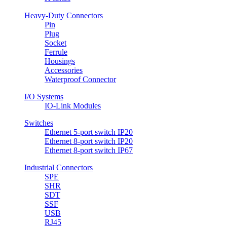
Heavy-Duty Connectors
Pin
Plug
Socket
Ferrule
Housings
Accessories
Waterproof Connector
I/O Systems
IO-Link Modules
Switches
Ethernet 5-port switch IP20
Ethernet 8-port switch IP20
Ethernet 8-port switch IP67
Industrial Connectors
SPE
SHR
SDT
SSF
USB
RJ45