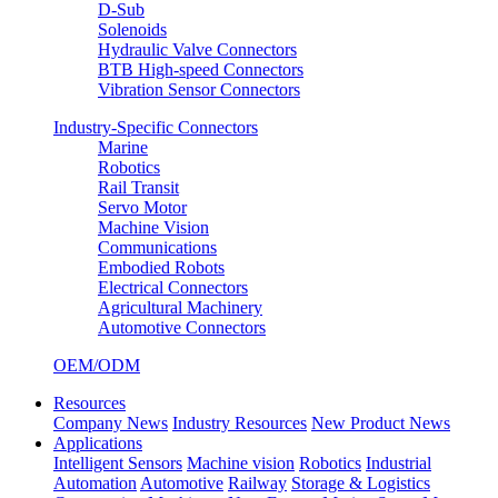
D-Sub
Solenoids
Hydraulic Valve Connectors
BTB High-speed Connectors
Vibration Sensor Connectors
Industry-Specific Connectors
Marine
Robotics
Rail Transit
Servo Motor
Machine Vision
Communications
Embodied Robots
Electrical Connectors
Agricultural Machinery
Automotive Connectors
OEM/ODM
Resources
Company News
Industry Resources
New Product News
Applications
Intelligent Sensors
Machine vision
Robotics
Industrial
Automation
Automotive
Railway
Storage & Logistics