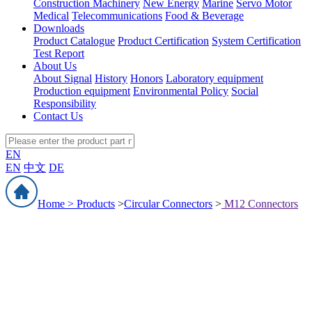
Construction Machinery
New Energy
Marine
Servo Motor
Medical
Telecommunications
Food & Beverage
Downloads
Product Catalogue
Product Certification
System Certification
Test Report
About Us
About Signal
History
Honors
Laboratory equipment
Production equipment
Environmental Policy
Social
Responsibility
Contact Us
EN
EN
中文
DE
Home >
Products
>
Circular Connectors
>
M12 Connectors