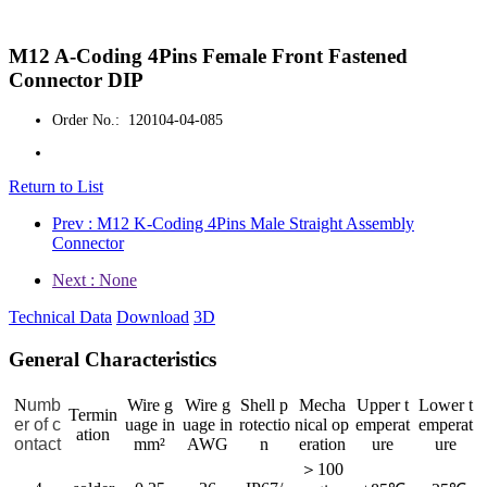
M12 A-Coding 4Pins Female Front Fastened
Connector DIP
Order No.: 120104-04-085
Return to List
Prev : M12 K-Coding 4Pins Male Straight Assembly
Connector
Next : None
Technical Data
Download
3D
General Characteristics
N
umb
Wire g
Wire g
Shell p
Mecha
Upper t
Lower t
Termin
er of c
uage in
uage in
rotectio
nical op
emperat
emperat
ation
ontact
mm²
AWG
n
eration
ure
ure
＞100