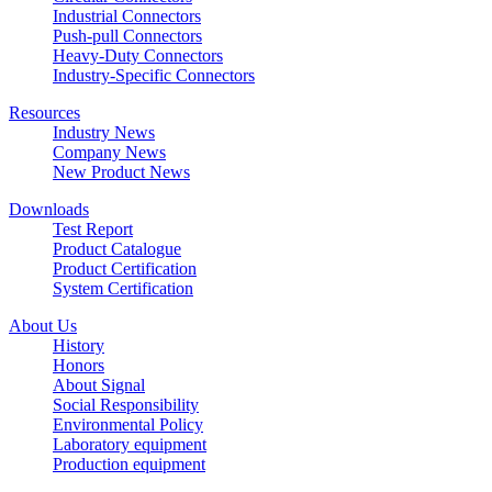
Industrial Connectors
Push-pull Connectors
Heavy-Duty Connectors
Industry-Specific Connectors
Resources
Industry News
Company News
New Product News
Downloads
Test Report
Product Catalogue
Product Certification
System Certification
About Us
History
Honors
About Signal
Social Responsibility
Environmental Policy
Laboratory equipment
Production equipment