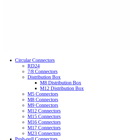
Circular Connectors
RD24
7/8 Connectors
Distribution Box
M8 Distribution Box
M12 Distribution Box
M5 Connectors
M8 Connectors
M9 Connectors
M12 Connectors
M15 Connectors
M16 Connectors
M17 Connectors
M23 Connectors
Push-pull Connectors