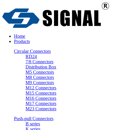
Home
Products
Circular Connectors
RD24
7/8 Connectors
Distribution Box
M5 Connectors
M8 Connectors
M9 Connectors
M12 Connectors
M15 Connectors
M16 Connectors
M17 Connectors
M23 Connectors
Push-pull Connectors
B series
K series