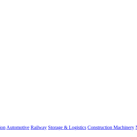
ion
Automotive
Railway
Storage & Logistics
Construction Machinery