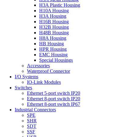
H3A Plastic Housing
H10A Housing
H3A Housing
H16B Housing
H32B Housing
H48B Housing
H8A Housing
HB Housing
HPR Housing
EMC Housing
Special Housings
Accessories
Waterproof Connector
I/O Systems
IO-Link Modules
Switches
Ethernet 5-port switch IP20
Ethernet 8-port switch IP20
Ethernet 8-port switch IP67
Industrial Connectors
SPE
SHR
SDT
SSF