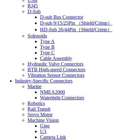
USB
RJ45
D-Sub
D-sub Bus Connector
D-sub 9/15/25Pin （Shield/Crimp）
HD-Sub 26/44Pin（Shield/Crimp）
Solenoids
Type A
Type B
Type C
Cable Assembly
Hydraulic Valve Connectors
BTB High-speed Connectors
Vibration Sensor Connectors
Industry-Specific Connectors
Marine
NMEA2000
Watertight Connectors
Robotics
Rail Transit
Servo Motor
Machine Vision
Gige
U3
Camera Link