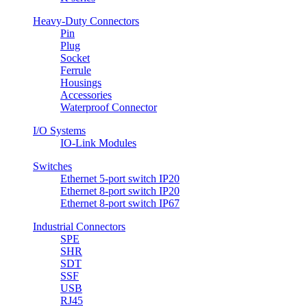
Heavy-Duty Connectors
Pin
Plug
Socket
Ferrule
Housings
Accessories
Waterproof Connector
I/O Systems
IO-Link Modules
Switches
Ethernet 5-port switch IP20
Ethernet 8-port switch IP20
Ethernet 8-port switch IP67
Industrial Connectors
SPE
SHR
SDT
SSF
USB
RJ45