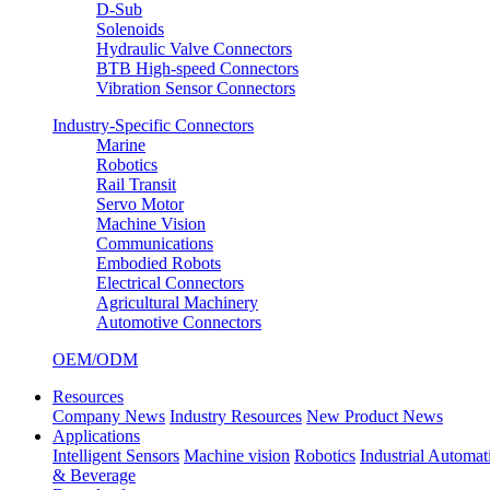
D-Sub
Solenoids
Hydraulic Valve Connectors
BTB High-speed Connectors
Vibration Sensor Connectors
Industry-Specific Connectors
Marine
Robotics
Rail Transit
Servo Motor
Machine Vision
Communications
Embodied Robots
Electrical Connectors
Agricultural Machinery
Automotive Connectors
OEM/ODM
Resources
Company News
Industry Resources
New Product News
Applications
Intelligent Sensors
Machine vision
Robotics
Industrial Automat
& Beverage