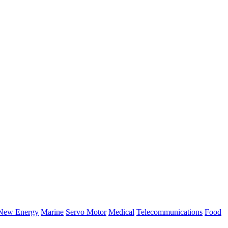
New Energy
Marine
Servo Motor
Medical
Telecommunications
Food