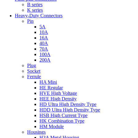
B series
K series
Heavy-Duty Connectors
Pin
5A
10A
16A
40A
70A
100A
200A
Plug
Socket
Ferrule
HA Mini
HE Regular
HVE High Voltage
HEE High Density
HD Ultra High Density Type
HDD Ultra High Density Type
HSB High Current Type
HK Combination Type
HM Module
Housings
H3A Metal Housing