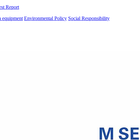
est Report
n equipment
Environmental Policy
Social Responsibility