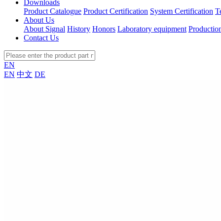
Downloads
Product Catalogue
Product Certification
System Certification
T
About Us
About Signal
History
Honors
Laboratory equipment
Productio
Contact Us
EN
EN
中文
DE