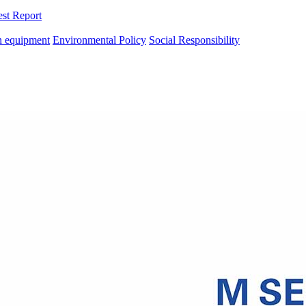
est Report
n equipment
Environmental Policy
Social Responsibility