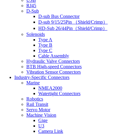
USB
RJ45
D-Sub
D-sub Bus Connector
D-sub 9/15/25Pin （Shield/Crimp）
HD-Sub 26/44Pin（Shield/Crimp）
Solenoids
Type A
Type B
Type C
Cable Assembly
Hydraulic Valve Connectors
BTB High-speed Connectors
Vibration Sensor Connectors
Industry-Specific Connectors
Marine
NMEA2000
Watertight Connectors
Robotics
Rail Transit
Servo Motor
Machine Vision
Gige
U3
Camera Link