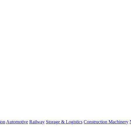
ion
Automotive
Railway
Storage & Logistics
Construction Machinery