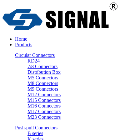
Home
Products
Circular Connectors
RD24
7/8 Connectors
Distribution Box
M5 Connectors
M8 Connectors
M9 Connectors
M12 Connectors
M15 Connectors
M16 Connectors
M17 Connectors
M23 Connectors
Push-pull Connectors
B series
K series