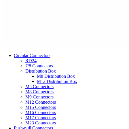
Circular Connectors
RD24
7/8 Connectors
Distribution Box
M8 Distribution Box
M12 Distribution Box
M5 Connectors
M8 Connectors
M9 Connectors
M12 Connectors
M15 Connectors
M16 Connectors
M17 Connectors
M23 Connectors
Push-pull Connectors