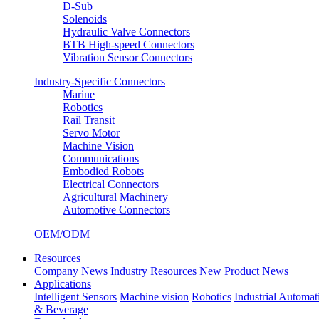
D-Sub
Solenoids
Hydraulic Valve Connectors
BTB High-speed Connectors
Vibration Sensor Connectors
Industry-Specific Connectors
Marine
Robotics
Rail Transit
Servo Motor
Machine Vision
Communications
Embodied Robots
Electrical Connectors
Agricultural Machinery
Automotive Connectors
OEM/ODM
Resources
Company News
Industry Resources
New Product News
Applications
Intelligent Sensors
Machine vision
Robotics
Industrial Automat
& Beverage