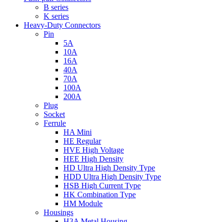
B series
K series
Heavy-Duty Connectors
Pin
5A
10A
16A
40A
70A
100A
200A
Plug
Socket
Ferrule
HA Mini
HE Regular
HVE High Voltage
HEE High Density
HD Ultra High Density Type
HDD Ultra High Density Type
HSB High Current Type
HK Combination Type
HM Module
Housings
H3A Metal Housing