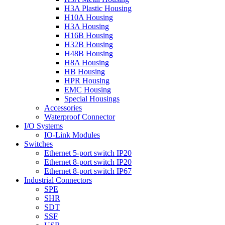
H3A Plastic Housing
H10A Housing
H3A Housing
H16B Housing
H32B Housing
H48B Housing
H8A Housing
HB Housing
HPR Housing
EMC Housing
Special Housings
Accessories
Waterproof Connector
I/O Systems
IO-Link Modules
Switches
Ethernet 5-port switch IP20
Ethernet 8-port switch IP20
Ethernet 8-port switch IP67
Industrial Connectors
SPE
SHR
SDT
SSF