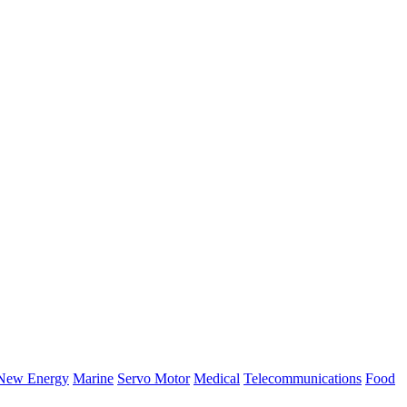
New Energy
Marine
Servo Motor
Medical
Telecommunications
Food