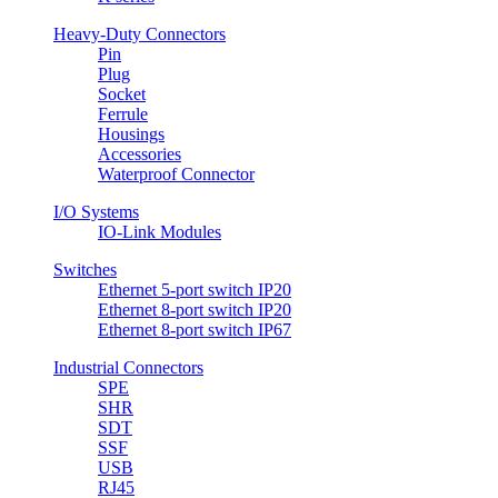
Heavy-Duty Connectors
Pin
Plug
Socket
Ferrule
Housings
Accessories
Waterproof Connector
I/O Systems
IO-Link Modules
Switches
Ethernet 5-port switch IP20
Ethernet 8-port switch IP20
Ethernet 8-port switch IP67
Industrial Connectors
SPE
SHR
SDT
SSF
USB
RJ45