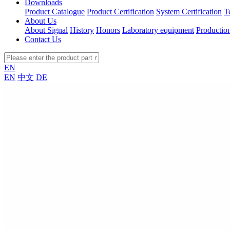
Downloads
Product Catalogue
Product Certification
System Certification
T
About Us
About Signal
History
Honors
Laboratory equipment
Productio
Contact Us
EN
EN
中文
DE